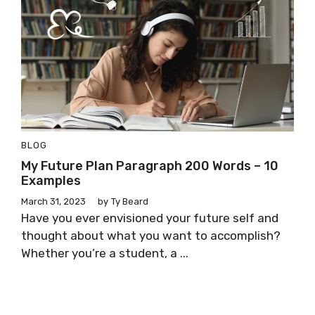
BLOG
My Future Plan Paragraph 200 Words – 10
Examples
March 31, 2023
by
Ty Beard
Have you ever envisioned your future self and
thought about what you want to accomplish?
Whether you’re a student, a ...