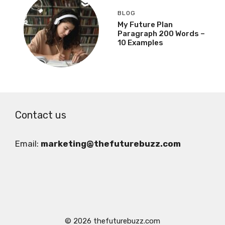
BLOG
My Future Plan
Paragraph 200 Words –
10 Examples
Contact us
Email:
marketing@thefuturebuzz.com
© 2026 thefuturebuzz.com