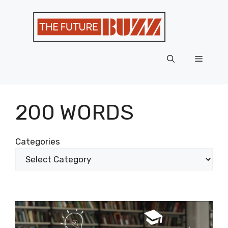
Skip
to
content
Menu
200 WORDS
Categories