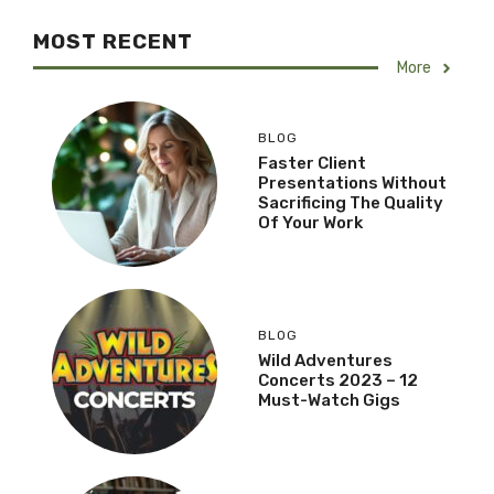
MOST RECENT
More
BLOG
Faster Client
Presentations Without
Sacrificing The Quality
Of Your Work
BLOG
Wild Adventures
Concerts 2023 – 12
Must-Watch Gigs